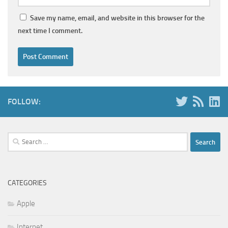
Save my name, email, and website in this browser for the
next time I comment.
FOLLOW:
Search
for:
CATEGORIES
Apple
Internet