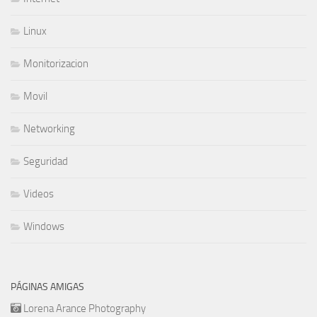
Linux
Monitorizacion
Movil
Networking
Seguridad
Videos
Windows
PÁGINAS AMIGAS
Lorena Arance Photography