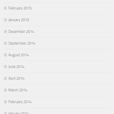
February 2015
January 2015
December 2014
September 2014
August 2014
June 2014
April 2014
March 2014
February 2014
January 2014