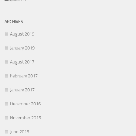
ARCHIVES
August 2019
January 2019
August 2017
February 2017
January 2017
December 2016
November 2015
June 2015