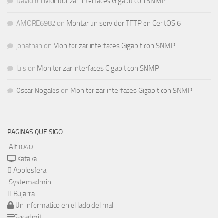
David
on
Monitorizar interfaces Gigabit con SNMP
AMORE6982
on
Montar un servidor TFTP en CentOS 6
jonathan
on
Monitorizar interfaces Gigabit con SNMP
luis
on
Monitorizar interfaces Gigabit con SNMP
Oscar Nogales
on
Monitorizar interfaces Gigabit con SNMP
PAGINAS QUE SIGO
Alt1040
Xataka
Applesfera
Systemadmin
Bujarra
Un informatico en el lado del mal
Sysadmit