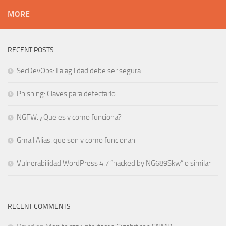
MORE
RECENT POSTS
SecDevOps: La agilidad debe ser segura
Phishing: Claves para detectarlo
NGFW: ¿Que es y como funciona?
Gmail Alias: que son y como funcionan
Vulnerabilidad WordPress 4.7 “hacked by NG689Skw” o similar
RECENT COMMENTS