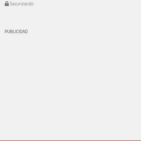
Securizando
PUBLICIDAD