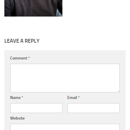
LEAVE A REPLY
Comment
*
Name
*
Email
*
Website