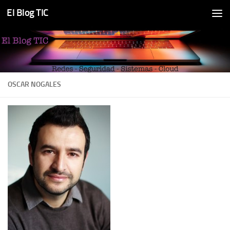
El Blog TIC
Skip to content
OSCAR NOGALES